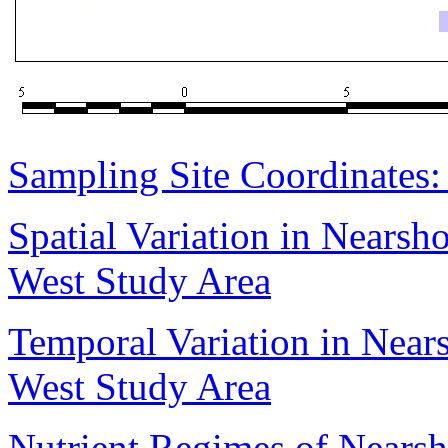
Sampling Site Coordinates
Spatial Variation in Nears
West Study Area
Temporal Variation in Nea
West Study Area
Nutrient Regimes of Nears