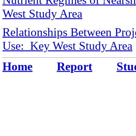
West Study Area
Relationships Between Proj
Use: Key West Study Area
Home
Report
Stu