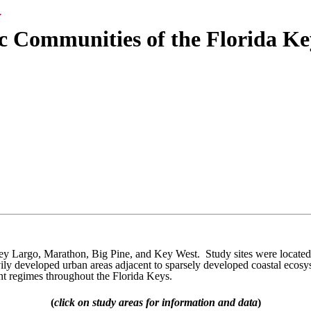
y
c Communities of the Florida Ke
Key Largo, Marathon, Big Pine, and Key West. Study sites were located 
ily developed urban areas adjacent to sparsely developed coastal ecosy
nt regimes throughout the Florida Keys.
(
click on study areas for information and data
)