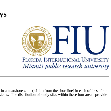
ys
in a nearshore zone (<1 km from the shoreline) in each of these four
stems.
The distribution of study sites within these four areas provide