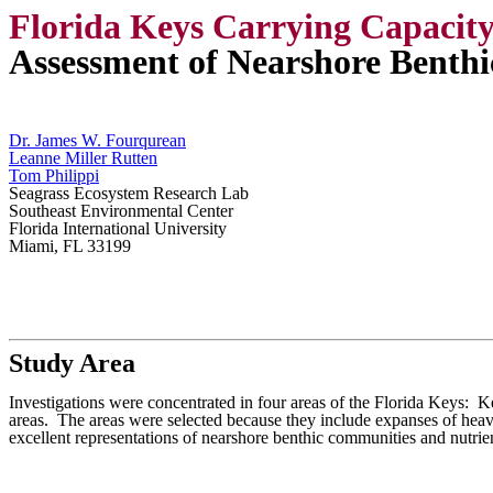
Florida Keys Carrying Capacit
Assessment of Nearshore Benthi
Dr. James W. Fourqurean
Leanne Miller Rutten
Tom Philippi
Seagrass Ecosystem Research Lab
Southeast Environmental Center
Florida International University
Miami, FL 33199
Study Area
Investigations were concentrated in four areas of the Florida Keys: 
areas.
The areas were selected because they include expanses of heav
excellent representations of nearshore benthic communities and nutrie