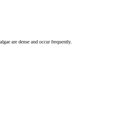
 algae are dense and occur frequently.