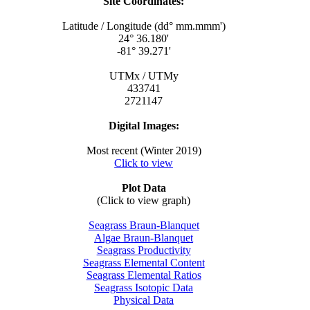
Site Coordinates:
Latitude / Longitude (dd° mm.mmm')
24° 36.180'
-81° 39.271'
UTMx / UTMy
433741
2721147
Digital Images:
Most recent (Winter 2019)
Click to view
Plot Data
(Click to view graph)
Seagrass Braun-Blanquet
Algae Braun-Blanquet
Seagrass Productivity
Seagrass Elemental Content
Seagrass Elemental Ratios
Seagrass Isotopic Data
Physical Data