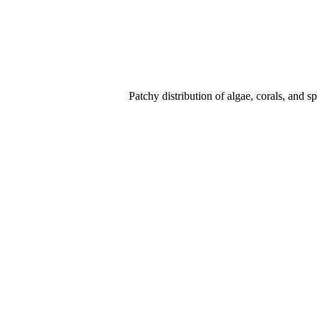
Patchy distribution of algae, corals, and 