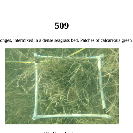
509
sponges, intermixed in a dense seagrass bed. Patches of calcareous green