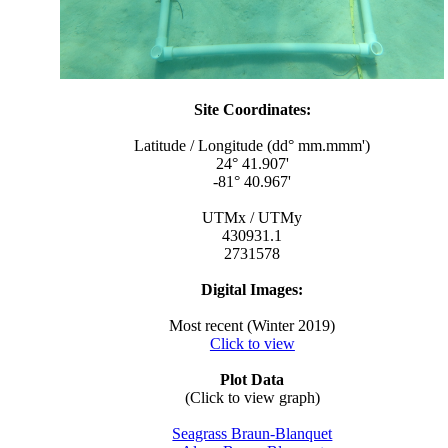
Site Coordinates:
Latitude / Longitude (dd° mm.mmm')
24° 41.907'
-81° 40.967'
UTMx / UTMy
430931.1
2731578
Digital Images:
Most recent (Winter 2019)
Click to view
Plot Data
(Click to view graph)
Seagrass Braun-Blanquet