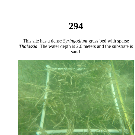
294
This site has a dense
Syringodium
grass bed with sparse
Thalassia
. The water depth is 2.6 meters and the substrate is
sand.