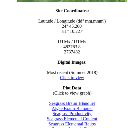
Site Coordinates:
Latitude / Longitude (dd° mm.mmm')
24° 45.200'
-81° 10.227'
UTMx / UTMy
482763.8
2737482
Digital Images:
Most recent (Summer 2018)
Click to view
Plot Data
(Click to view graph)
Seagrass Braun-Blanquet
Algae Braun-Blanquet
Seagrass Productivity
Seagrass Elemental Content
Seagrass Elemental Ratios