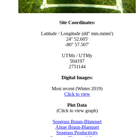
Site Coordinates:
Latitude / Longitude (dd° mm.mmm')
24° 52.605'
-80° 57.507'
UTMx / UTMy
504197
2751144
Digital Images:
Most recent (Winter 2019)
Click to view
Plot Data
(Click to view graph)
Seagrass Braun-Blanquet
Algae Braun-Blanquet
Seagrass Productivity