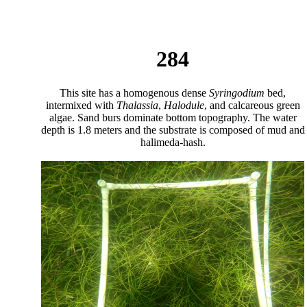
284
This site has a homogenous dense
Syringodium
bed,
intermixed with
Thalassia
,
Halodule
, and calcareous green
algae. Sand burs dominate bottom topography. The water
depth is 1.8 meters and the substrate is composed of mud and
halimeda-hash.