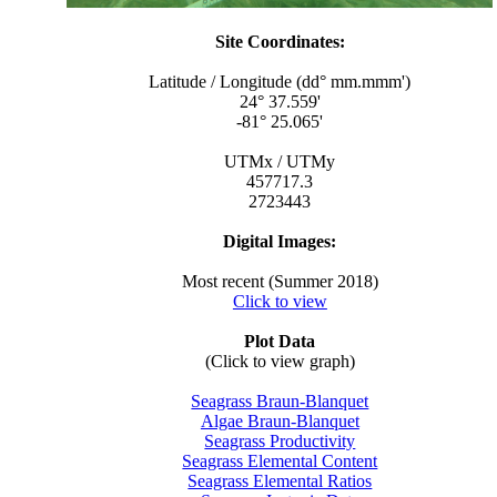
Site Coordinates:
Latitude / Longitude (dd° mm.mmm')
24° 37.559'
-81° 25.065'
UTMx / UTMy
457717.3
2723443
Digital Images:
Most recent (Summer 2018)
Click to view
Plot Data
(Click to view graph)
Seagrass Braun-Blanquet
Algae Braun-Blanquet
Seagrass Productivity
Seagrass Elemental Content
Seagrass Elemental Ratios