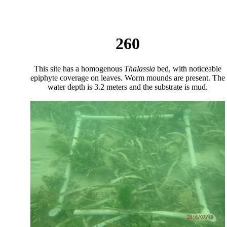
260
This site has a homogenous
Thalassia
bed, with noticeable
epiphyte coverage on leaves. Worm mounds are present. The
water depth is 3.2 meters and the substrate is mud.