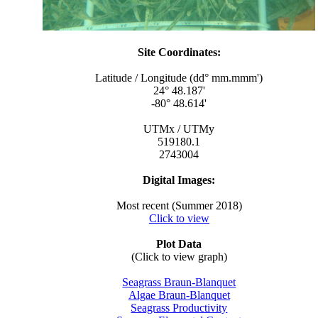
Site Coordinates:
Latitude / Longitude (dd° mm.mmm')
24° 48.187'
-80° 48.614'
UTMx / UTMy
519180.1
2743004
Digital Images:
Most recent (Summer 2018)
Click to view
Plot Data
(Click to view graph)
Seagrass Braun-Blanquet
Algae Braun-Blanquet
Seagrass Productivity