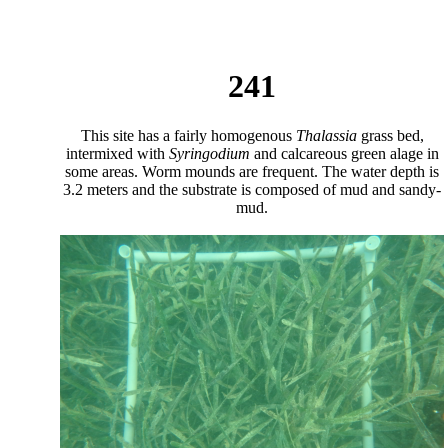
241
This site has a fairly homogenous
Thalassia
grass bed,
intermixed with
Syringodium
and calcareous green alage in
some areas. Worm mounds are frequent. The water depth is
3.2 meters and the substrate is composed of mud and sandy-
mud.