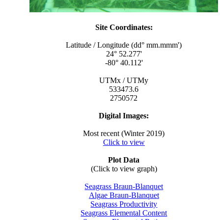
Site Coordinates:
Latitude / Longitude (dd° mm.mmm')
24° 52.277'
-80° 40.112'
UTMx / UTMy
533473.6
2750572
Digital Images:
Most recent (Winter 2019)
Click to view
Plot Data
(Click to view graph)
Seagrass Braun-Blanquet
Algae Braun-Blanquet
Seagrass Productivity
Seagrass Elemental Content