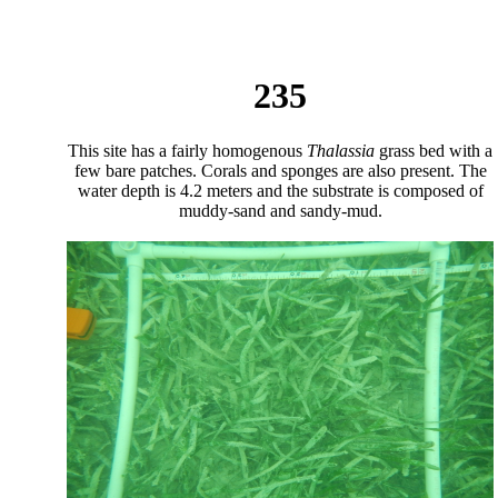
235
This site has a fairly homogenous
Thalassia
grass bed with a
few bare patches. Corals and sponges are also present. The
water depth is 4.2 meters and the substrate is composed of
muddy-sand and sandy-mud.