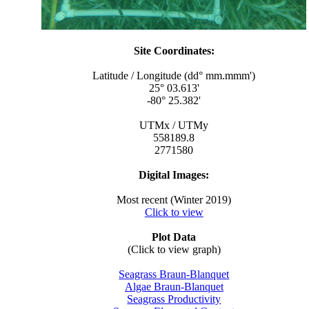
Site Coordinates:
Latitude / Longitude (dd° mm.mmm')
25° 03.613'
-80° 25.382'
UTMx / UTMy
558189.8
2771580
Digital Images:
Most recent (Winter 2019)
Click to view
Plot Data
(Click to view graph)
Seagrass Braun-Blanquet
Algae Braun-Blanquet
Seagrass Productivity