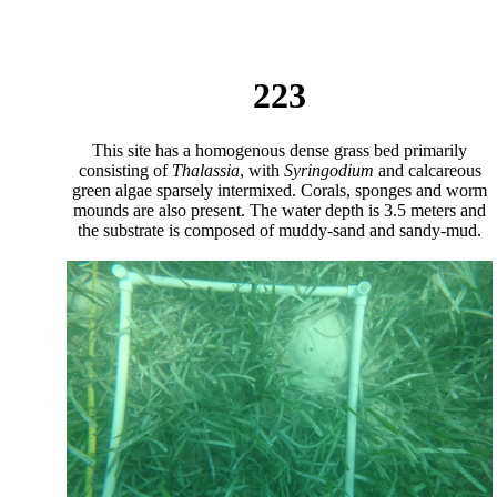
223
This site has a homogenous dense grass bed primarily
consisting of
Thalassia
, with
Syringodium
and calcareous
green algae sparsely intermixed. Corals, sponges and worm
mounds are also present. The water depth is 3.5 meters and
the substrate is composed of muddy-sand and sandy-mud.