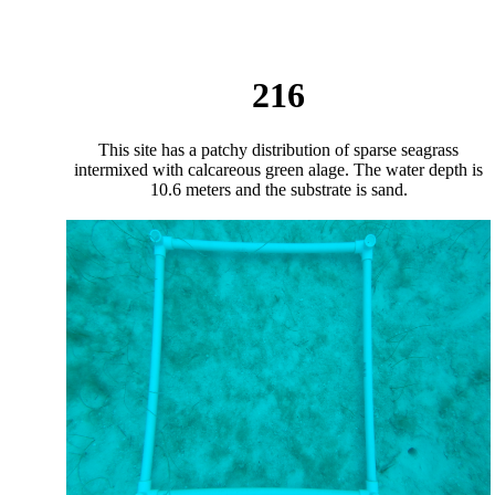
216
This site has a patchy distribution of sparse seagrass
intermixed with calcareous green alage. The water depth is
10.6 meters and the substrate is sand.