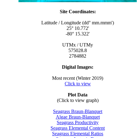
Site Coordinates:
Latitude / Longitude (dd° mm.mmm')
25° 10.772'
-80° 15.322'
UTMx / UTMy
575028.8
2784882
Digital Images:
Most recent (Winter 2019)
Click to view
Plot Data
(Click to view graph)
Seagrass Braun-Blanquet
Algae Braun-Blanquet
Seagrass Productivity
Seagrass Elemental Content
Seagrass Elemental Ratios