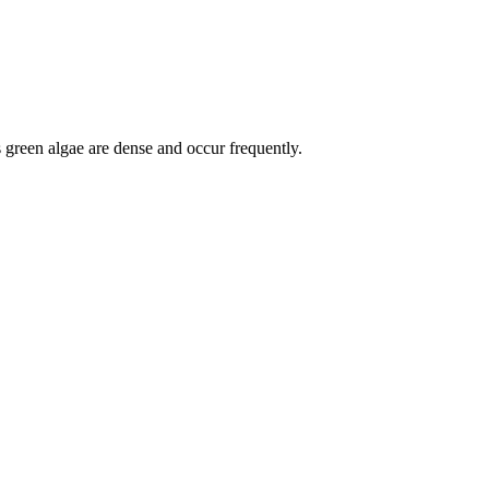
s green algae are dense and occur frequently.