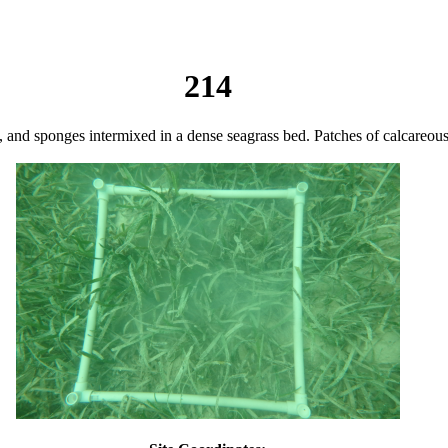
214
ls, and sponges intermixed in a dense seagrass bed. Patches of calcareou