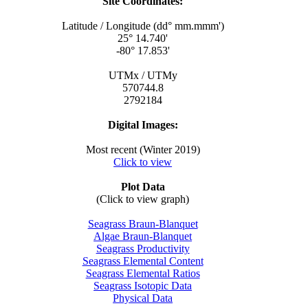
Site Coordinates:
Latitude / Longitude (dd° mm.mmm')
25° 14.740'
-80° 17.853'
UTMx / UTMy
570744.8
2792184
Digital Images:
Most recent (Winter 2019)
Click to view
Plot Data
(Click to view graph)
Seagrass Braun-Blanquet
Algae Braun-Blanquet
Seagrass Productivity
Seagrass Elemental Content
Seagrass Elemental Ratios
Seagrass Isotopic Data
Physical Data