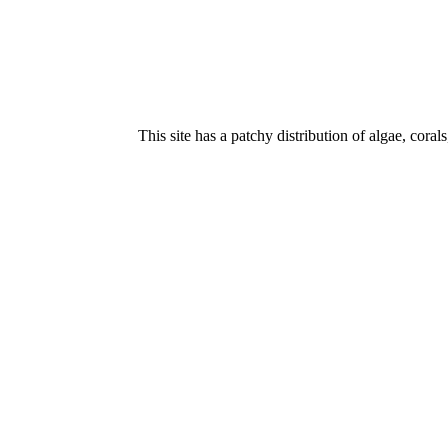
This site has a patchy distribution of algae, cora