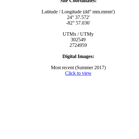
Site Coordinates:
Latitude / Longitude (dd° mm.mmm')
24° 37.572'
-82° 57.036'
UTMx / UTMy
302549
2724959
Digital Images:
Most recent (Summer 2017)
Click to view