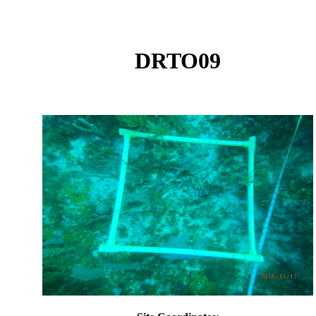
DRTO09