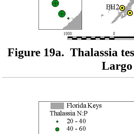
Figure 19a. Thalassia te
Largo