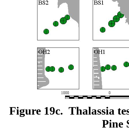
Figure 19c. Thalassia te
Pine 