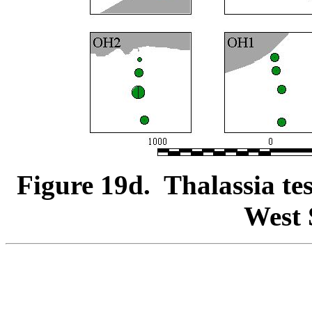
Figure 19d. Thalassia te
West 