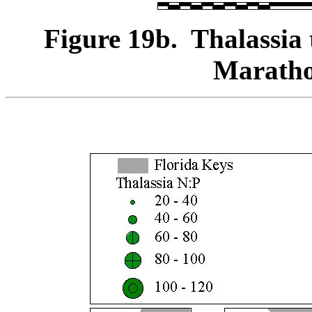
Figure 19b. Thalassia 
Maratho