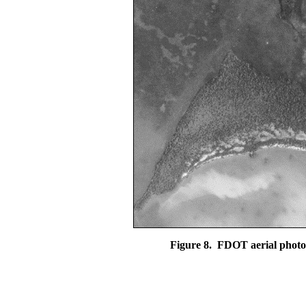
Figure 8.
FDOT aerial photo